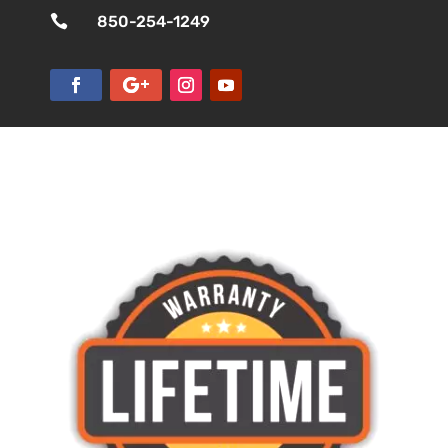

850-254-1249