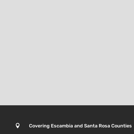

Covering Escambia and Santa Rosa Counties