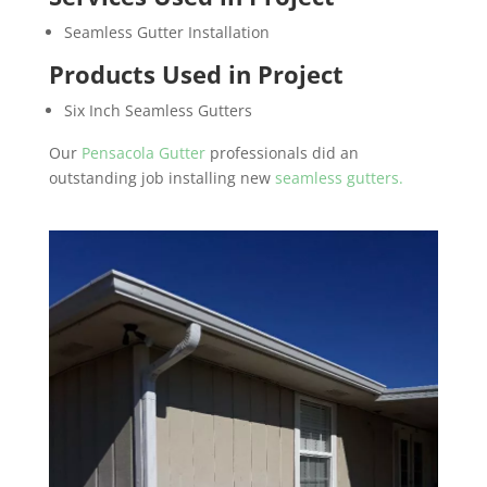
Seamless Gutter Installation
Products Used in Project
Six Inch Seamless Gutters
Our
Pensacola Gutter
professionals did an
outstanding job installing new
seamless gutters.