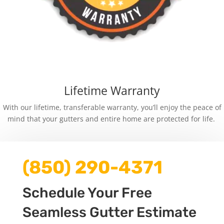
Lifetime Warranty
With our lifetime, transferable warranty, you’ll enjoy the peace of
mind that your gutters and entire home are protected for life.
(850) 290-4371
Schedule Your Free
Seamless Gutter Estimate