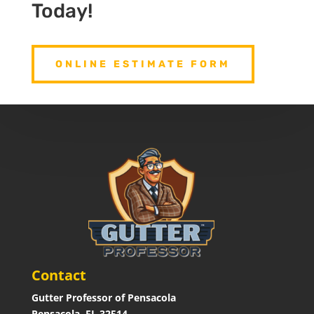
Today!
ONLINE ESTIMATE FORM
Contact
Gutter Professor of Pensacola
Pensacola, FL 32514