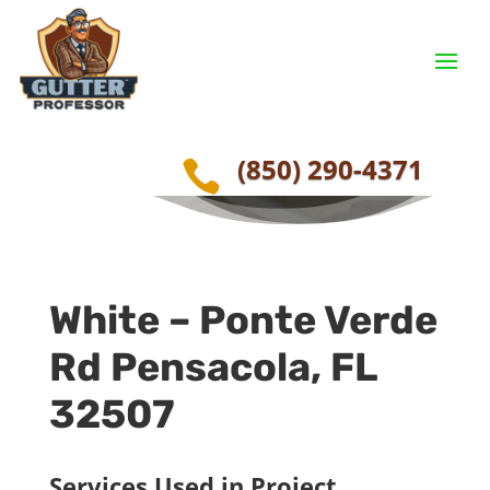
Seamless Gutters –
Pensacola, FL
(850) 290-4371

White –
Ponte Verde
Rd
Pensacola, FL
32507
Services Used in Project