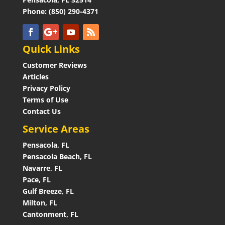
Phone: (850) 290-4371
Quick Links
Customer Reviews
Articles
Privacy Policy
Terms of Use
Contact Us
Service Areas
Pensacola, FL
Pensacola Beach, FL
Navarre, FL
Pace, FL
Gulf Breeze, FL
Milton, FL
Cantonment, FL