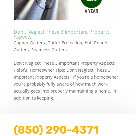
Don’t Neglect These 3 Important Property
Aspects
Copper Gutters
,
Gutter Protection
,
Half Round
Gutters
,
Seamless Gutters
Don’t Neglect These 3 Important Property Aspects
Helpful Homeowner Tips: Don’t Neglect These 3
Important Property Aspects If you’re a homeowner,
you’re probably fully aware of how much work
actually goes into properly maintaining a home. In
addition to keeping...
(850) 290-4371