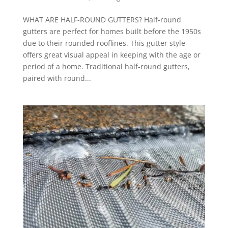
WHAT ARE HALF-ROUND GUTTERS? Half-round
gutters are perfect for homes built before the 1950s
due to their rounded rooflines. This gutter style
offers great visual appeal in keeping with the age or
period of a home. Traditional half-round gutters,
paired with round...