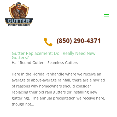
(850) 290-4371

Gutter Replacement: Do I Really Need New
Gutters?
Half Round Gutters
,
Seamless Gutters
Here in the Florida Panhandle where we receive an
average to above-average rainfall, there are a myriad
of reasons why homeowners should consider
replacing their old rain gutters (or installing new
guttering). The annual precipitation we receive here,
though not...