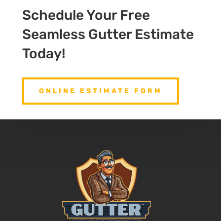
Schedule Your Free
Seamless Gutter Estimate
Today!
ONLINE ESTIMATE FORM