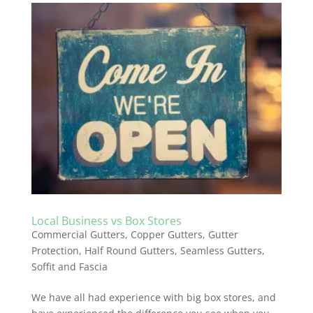
Local Business vs Box Stores
Commercial Gutters
,
Copper Gutters
,
Gutter
Protection
,
Half Round Gutters
,
Seamless Gutters
,
Soffit and Fascia
We have all had experience with big box stores, and