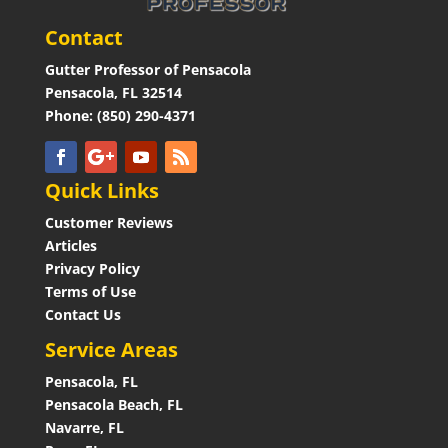
Contact
Gutter Professor of Pensacola
Pensacola, FL 32514
Phone: (850) 290-4371
Quick Links
Customer Reviews
Articles
Privacy Policy
Terms of Use
Contact Us
Service Areas
Pensacola, FL
Pensacola Beach, FL
Navarre, FL