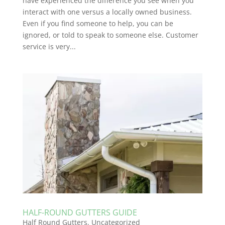
have experienced the difference you see when you
interact with one versus a locally owned business.
Even if you find someone to help, you can be
ignored, or told to speak to someone else. Customer
service is very...
HALF-ROUND GUTTERS GUIDE
Half Round Gutters
,
Uncategorized