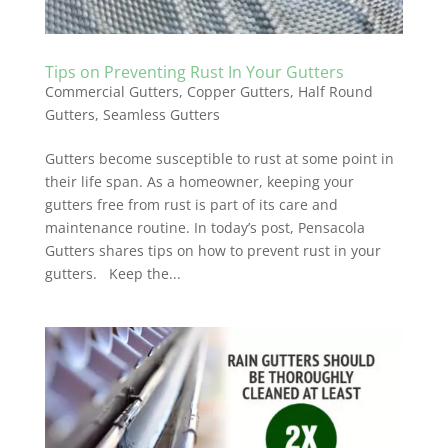
Tips on Preventing Rust In Your Gutters
Commercial Gutters
,
Copper Gutters
,
Half Round
Gutters
,
Seamless Gutters
Gutters become susceptible to rust at some point in
their life span. As a homeowner, keeping your
gutters free from rust is part of its care and
maintenance routine. In today’s post, Pensacola
Gutters shares tips on how to prevent rust in your
gutters. Keep the...